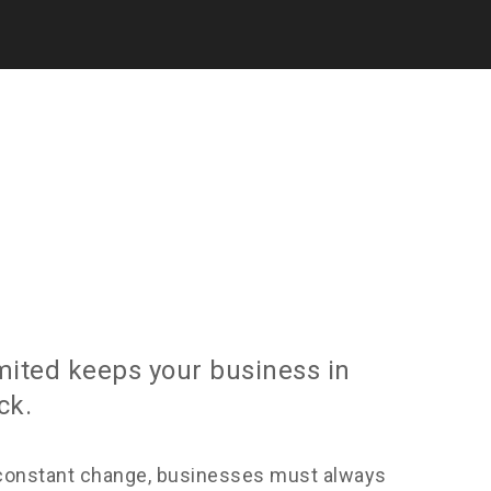
imited keeps your business in
ck.
constant change, businesses must always