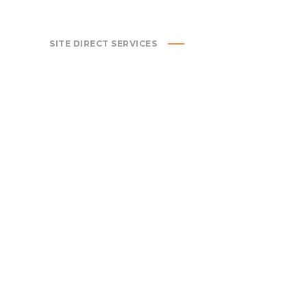
SITE DIRECT SERVICES
CIVIL ENGINEERING
MECH
ENGI
We specialize in all aspects of