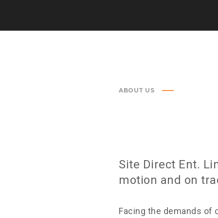
ABOUT US
m you need. After working
Site Direct Ent. L
nt.
motion and on tra
Facing the demands of 