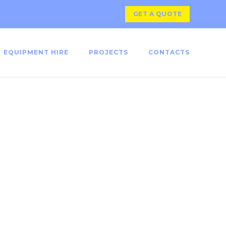
GET A QUOTE
EQUIPMENT HIRE
PROJECTS
CONTACTS