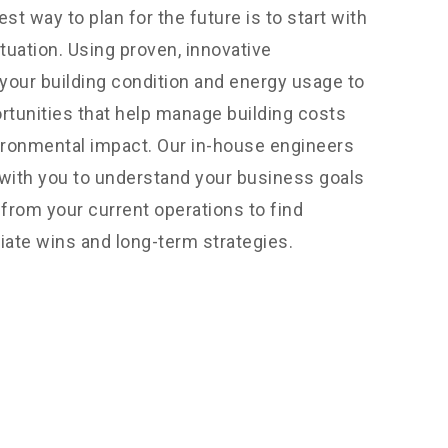
est way to plan for the future is to start with
tuation. Using proven, innovative
our building condition and energy usage to
ortunities that help manage building costs
ironmental impact. Our in-house engineers
with you to understand your business goals
from your current operations to find
iate wins and long-term strategies.