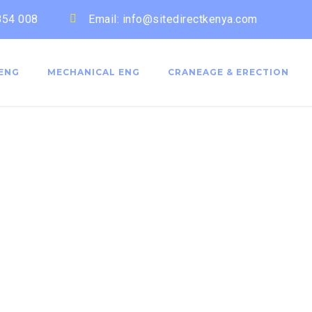
 854 008
Email: info@sitedirectkenya.com
 ENG
MECHANICAL ENG
CRANEAGE & ERECTION