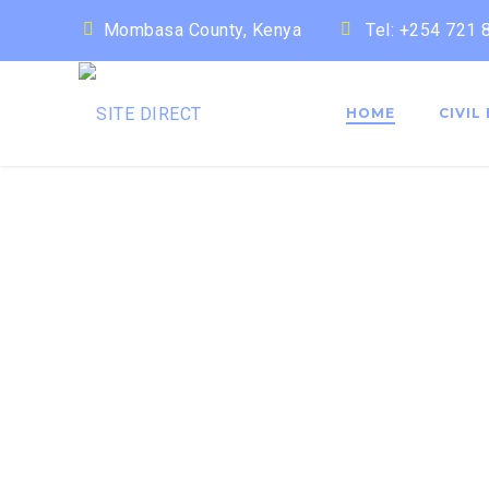
Mombasa County, Kenya
Tel: +254 721
HOME
CIVIL