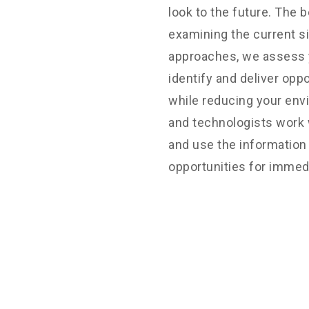
ors, land planners,
look to the future. The b
 to provide you with the
examining the current si
you require.
approaches, we assess y
identify and deliver opp
while reducing your env
an happy to discuss your
and technologists work 
ke your project a
and use the information 
opportunities for immed