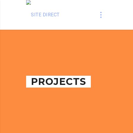
PROJECTS