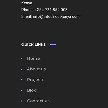
Kenya
Phone: +254 721 854 008
Email: info@sitedirectkenya.com
QUICK LINKS
Home
About us
Projects
Blog
Contact us