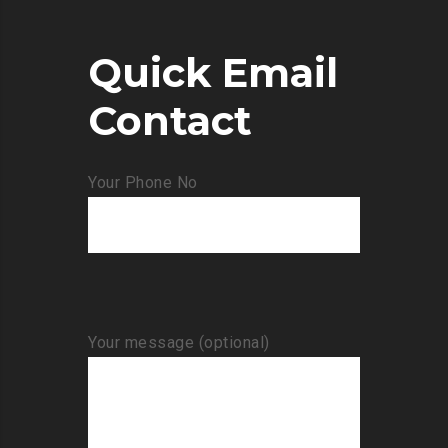
Quick Email
Contact
Your Phone No
Your message (optional)