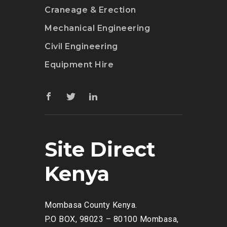
Craneage & Erection
Mechanical Engineering
Civil Engineering
Equipment Hire
Site Direct
Kenya
Mombasa County Kenya.
P.O BOX, 98023 – 80100 Mombasa,