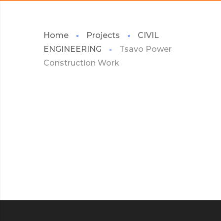
Home
Projects
CIVIL
ENGINEERING
Tsavo Power
Construction Work